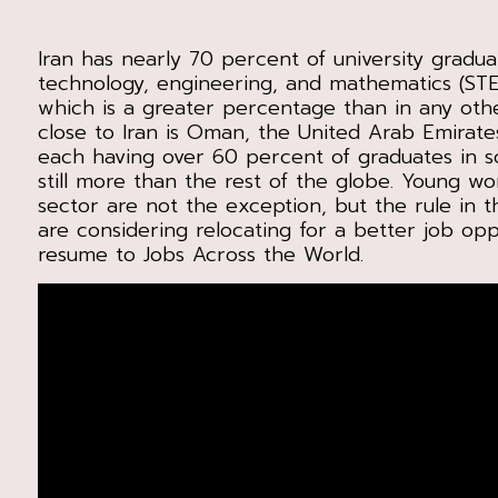
Iran has nearly 70 percent of university gradua
technology, engineering, and mathematics (S
which is a greater percentage than in any oth
close to Iran is Oman, the United Arab Emirate
each having over 60 percent of graduates in s
still more than the rest of the globe. Young w
sector are not the exception, but the rule in th
are considering relocating for a better job opp
resume to Jobs Across the World.