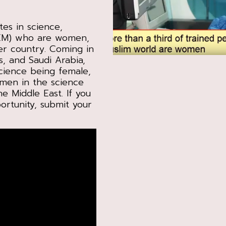
tes in science,
TEM) who are women,
er country. Coming in
s, and Saudi Arabia,
cience being female,
omen in the science
e Middle East. If you
ortunity, submit your