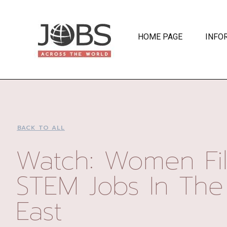
HOME PAGE
INFO
BACK TO ALL
Watch: Women Fil
STEM Jobs In The
East