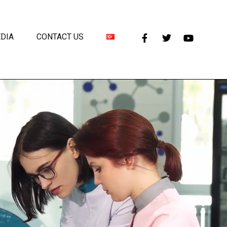
DIA
CONTACT US