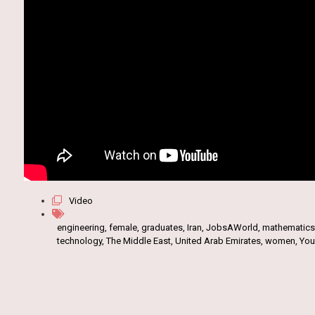
Video
engineering
,
female
,
graduates
,
Iran
,
JobsAWorld
,
mathematics
technology
,
The Middle East
,
United Arab Emirates
,
women
,
Yo