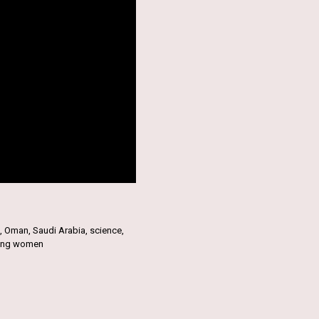
,
Oman
,
Saudi Arabia
,
science
,
ung women