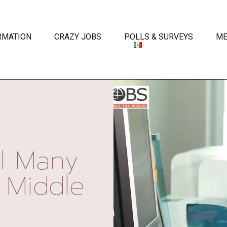
RMATION
CRAZY JOBS
POLLS & SURVEYS
ME
l Many
 Middle