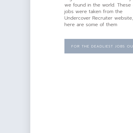
we found in the world. These
jobs were taken from the
Undercover Recruiter website
here are some of them
FOR THE DEADLIEST JOBS OU