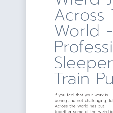
Across
World -
Profess
Sleepe
Train P
If you feel that your work is
boring and not challenging, J
Across the World has put
together some of the weird j