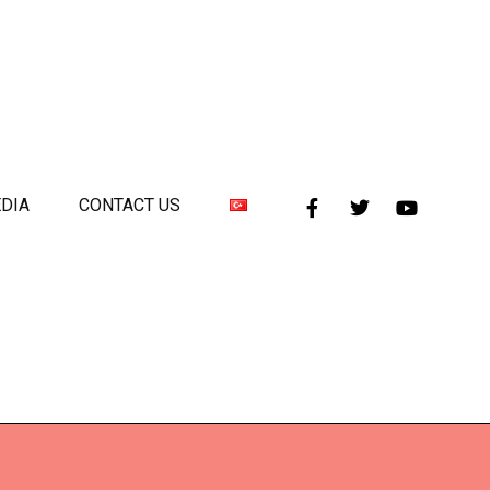
DIA
CONTACT US