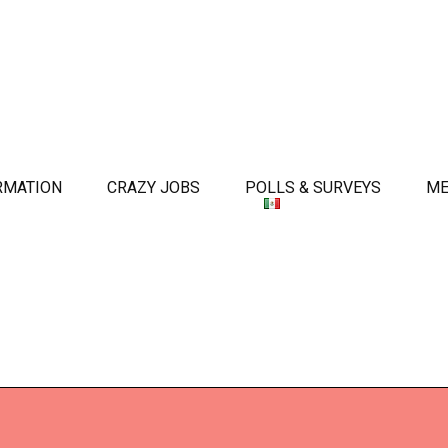
RMATION
CRAZY JOBS
POLLS & SURVEYS
ME