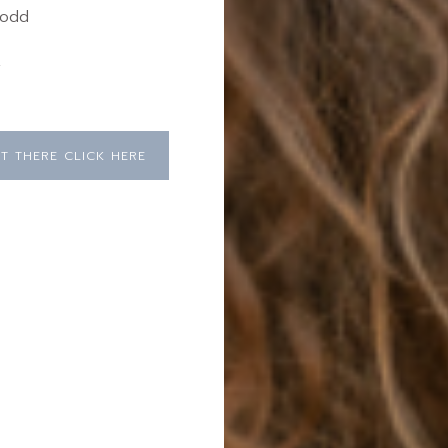
 odd
,
T THERE CLICK HERE