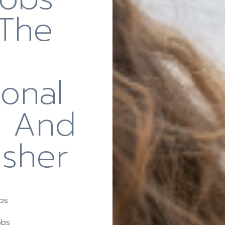
 The
ional
r And
usher
obs
obs