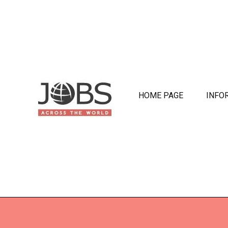
HOME PAGE
INFO