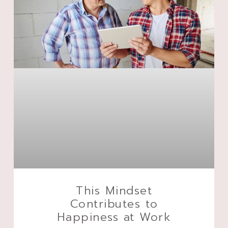
This Mindset
Contributes to
Happiness at Work