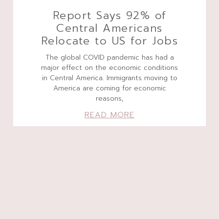
Report Says 92% of
Central Americans
Relocate to US for Jobs
The global COVID pandemic has had a
major effect on the economic conditions
in Central America. Immigrants moving to
America are coming for economic
reasons,
READ MORE