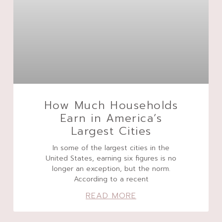
How Much Households
Earn in America’s
Largest Cities
In some of the largest cities in the
United States, earning six figures is no
longer an exception, but the norm.
According to a recent
READ MORE