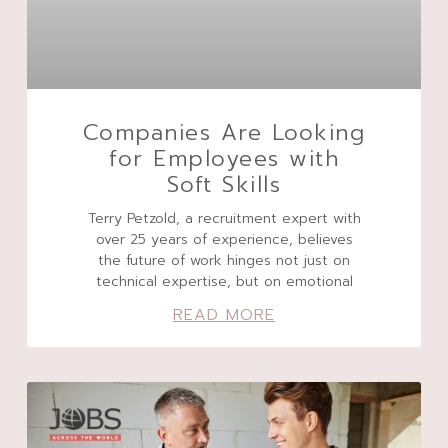
Companies Are Looking
for Employees with
Soft Skills
Terry Petzold, a recruitment expert with
over 25 years of experience, believes
the future of work hinges not just on
technical expertise, but on emotional
READ MORE