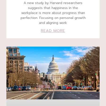
A new study by Harvard researchers
suggests that happiness in the
workplace is more about progress than
perfection. Focusing on personal growth
and aligning work
READ MORE