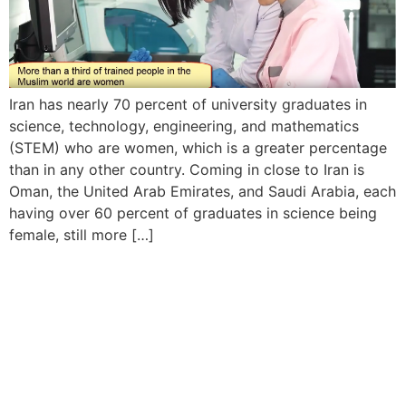
Iran has nearly 70 percent of university graduates in
science, technology, engineering, and mathematics
(STEM) who are women, which is a greater percentage
than in any other country. Coming in close to Iran is
Oman, the United Arab Emirates, and Saudi Arabia, each
having over 60 percent of graduates in science being
female, still more […]