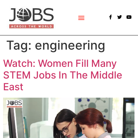
POLLS & SURVEYS
Tag:
engineering
Watch: Women Fill Many
STEM Jobs In The Middle
East