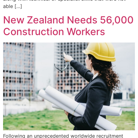
able […]
New Zealand Needs 56,000
Construction Workers
Following an unprecedented worldwide recruitment