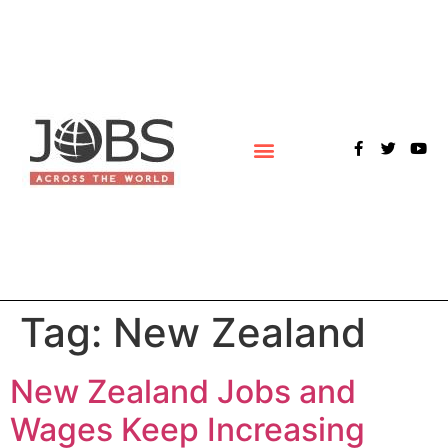
POLLS & SURVEYS
Tag:
New Zealand
New Zealand Jobs and
Wages Keep Increasing