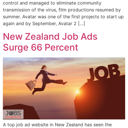
control and managed to eliminate community
transmission of the virus, film productions resumed by
summer. Avatar was one of the first projects to start up
again and by September, Avatar 2 […]
New Zealand Job Ads
Surge 66 Percent
A top job ad website in New Zealand has seen the