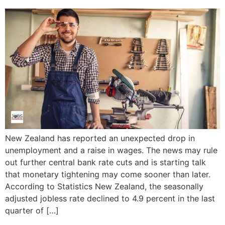
New Zealand has reported an unexpected drop in
unemployment and a raise in wages. The news may rule
out further central bank rate cuts and is starting talk
that monetary tightening may come sooner than later.
According to Statistics New Zealand, the seasonally
adjusted jobless rate declined to 4.9 percent in the last
quarter of […]