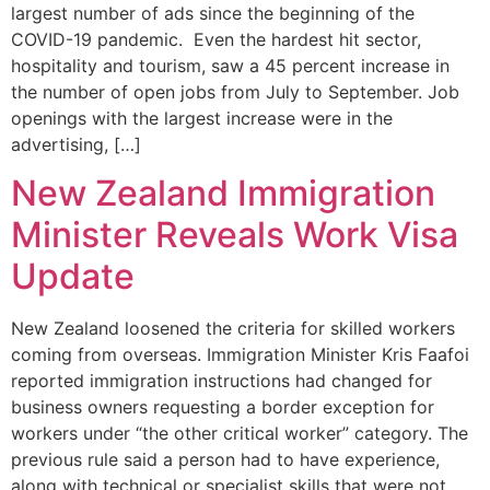
largest number of ads since the beginning of the
COVID-19 pandemic. Even the hardest hit sector,
hospitality and tourism, saw a 45 percent increase in
the number of open jobs from July to September. Job
openings with the largest increase were in the
advertising, […]
New Zealand Immigration
Minister Reveals Work Visa
Update
New Zealand loosened the criteria for skilled workers
coming from overseas. Immigration Minister Kris Faafoi
reported immigration instructions had changed for
business owners requesting a border exception for
workers under “the other critical worker” category. The
previous rule said a person had to have experience,
along with technical or specialist skills that were not