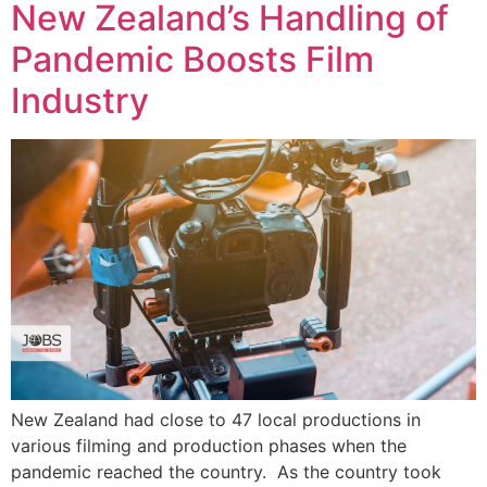
New Zealand’s Handling of
Pandemic Boosts Film
Industry
New Zealand had close to 47 local productions in
various filming and production phases when the
pandemic reached the country. As the country took