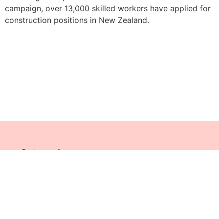
campaign, over 13,000 skilled workers have applied for
construction positions in New Zealand.
Categories
SITE MAP
© All Rights Reserved Jobs Across The World