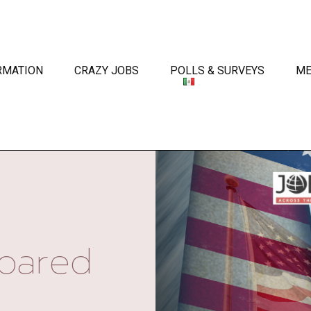
RMATION
CRAZY JOBS
POLLS & SURVEYS
ME
oared