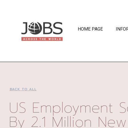
HOME PAGE
INFO
BACK TO ALL
US Employment S
By 2.1 Million New