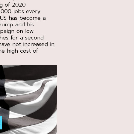
g of 2020.
,000 jobs every
e US has become a
Trump and his
mpaign on low
hes for a second
have not increased in
he high cost of