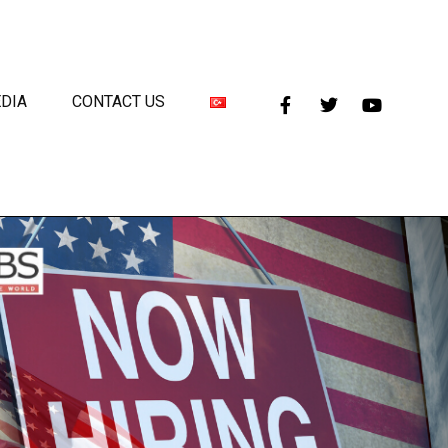
DIA
CONTACT US