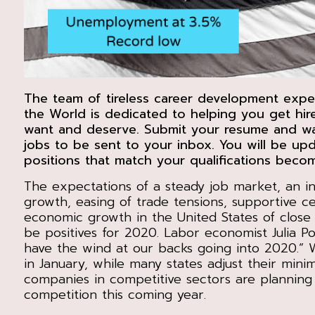
The team of tireless career development expe
the World is dedicated to helping you get hir
want and deserve. Submit your resume and wai
jobs to be sent to your inbox. You will be u
positions that match your qualifications becom
The expectations of a steady job market, an in
growth, easing of trade tensions, supportive c
economic growth in the United States of close 
be positives for 2020. Labor economist Julia Pol
have the wind at our backs going into 2020.”
in January, while many states adjust their mi
companies in competitive sectors are planning
competition this coming year.