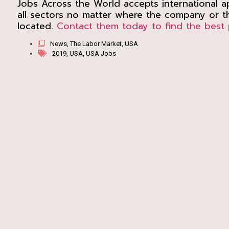
Jobs Across the World accepts international ap
all sectors no matter where the company or th
located.
Contact them today to find the best 
News
,
The Labor Market
,
USA
2019
,
USA
,
USA Jobs