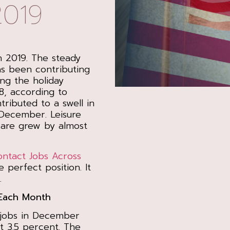
2019
n 2019. The steady
as been contributing
ing the holiday
8, according to
tributed to a swell in
 December. Leisure
care grew by almost
ontact Jobs Across
e perfect position. It
.
Each Month
 jobs in December
 3.5 percent. The