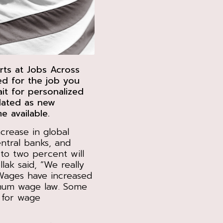
rts at Jobs Across
ed for the job you
t for personalized
pdated as new
e available.
crease in global
entral banks, and
to two percent will
lak said, “We really
 Wages have increased
nimum wage law. Some
 for wage