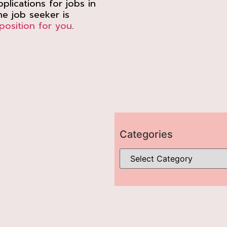
plications for jobs in
e job seeker is
position for you
.
Categories