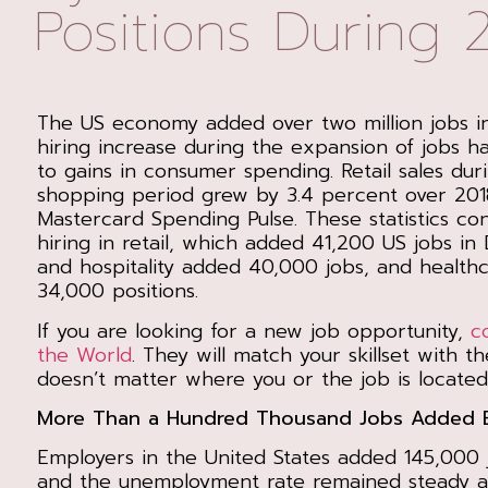
Positions During 
The US economy added over two million jobs i
hiring increase during the expansion of jobs h
to gains in consumer spending. Retail sales dur
shopping period grew by 3.4 percent over 201
Mastercard Spending Pulse. These statistics con
hiring in retail, which added 41,200 US jobs in
and hospitality added 40,000 jobs, and health
34,000 positions.
If you are looking for a new job opportunity,
c
the World
. They will match your skillset with th
doesn’t matter where you or the job is located
More Than a Hundred Thousand Jobs Added 
Employers in the United States added 145,000
and the unemployment rate remained steady at