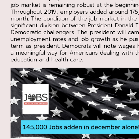
job market is remaining robust at the beginnin
Throughout 2019, employers added around 175
month. The condition of the job market in th
significant division between President Donald 
Democratic challengers. The president will ca
unemployment rates and job growth as he pus
term as president. Democrats will note wages 
a meaningful way for Americans dealing with t
education and health care.