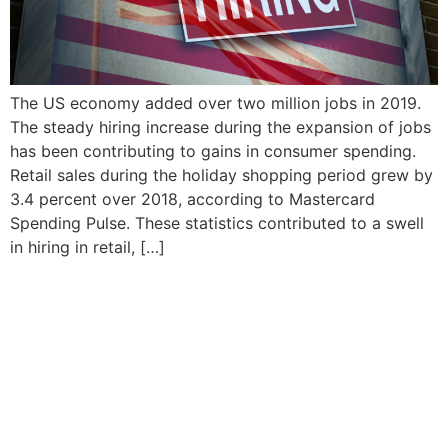
The US economy added over two million jobs in 2019.
The steady hiring increase during the expansion of jobs
has been contributing to gains in consumer spending.
Retail sales during the holiday shopping period grew by
3.4 percent over 2018, according to Mastercard
Spending Pulse. These statistics contributed to a swell
in hiring in retail, […]