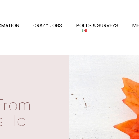
RMATION
CRAZY JOBS
POLLS & SURVEYS
ME
From
s To