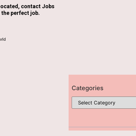
 located, contact Jobs
the perfect job.
rld
Categories