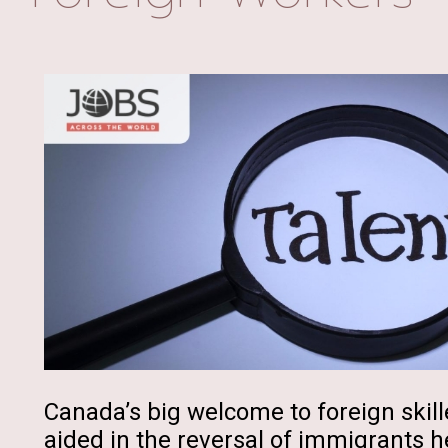
Canada’s big welcome to foreign skill
aided in the reversal of immigrants h