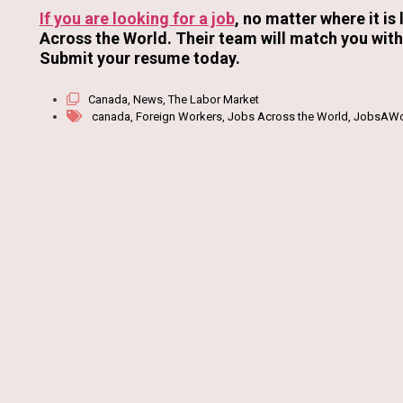
If you are looking for a job
, no matter where it is
Across the World. Their team will match you with 
Submit your resume today.
Canada
,
News
,
The Labor Market
canada
,
Foreign Workers
,
Jobs Across the World
,
JobsAWo