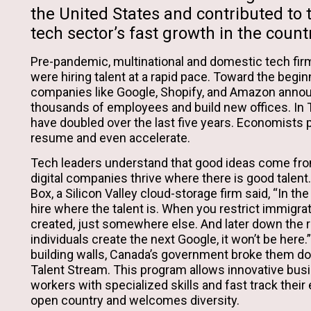
the United States and contributed to
tech sector’s fast growth in the count
Pre-pandemic, multinational and domestic tech fi
were hiring talent at a rapid pace. Toward the beginn
companies like Google, Shopify, and Amazon annou
thousands of employees and build new offices. In T
have doubled over the last five years. Economists pr
resume and even accelerate.
Tech leaders understand that good ideas come fr
digital companies thrive where there is good talent
Box, a Silicon Valley cloud-storage firm said, “In th
hire where the talent is. When you restrict immigrati
created, just somewhere else. And later down the 
individuals create the next Google, it won’t be here.”
building walls, Canada’s government broke them do
Talent Stream. This program allows innovative busi
workers with specialized skills and fast track their 
open country and welcomes diversity.