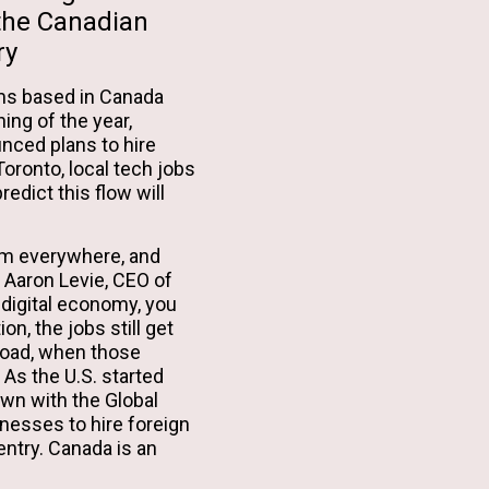
 the Canadian
ry
rms based in Canada
ing of the year,
nced plans to hire
oronto, local tech jobs
edict this flow will
om everywhere, and
. Aaron Levie, CEO of
e digital economy, you
on, the jobs still get
road, when those
 As the U.S. started
wn with the Global
nesses to hire foreign
entry. Canada is an