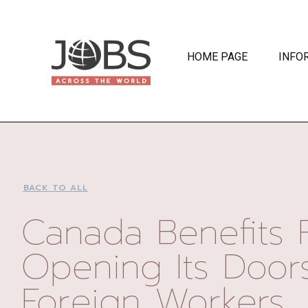
HOME PAGE
INFO
BACK TO ALL
Canada Benefits 
Opening Its Door
Foreign Workers