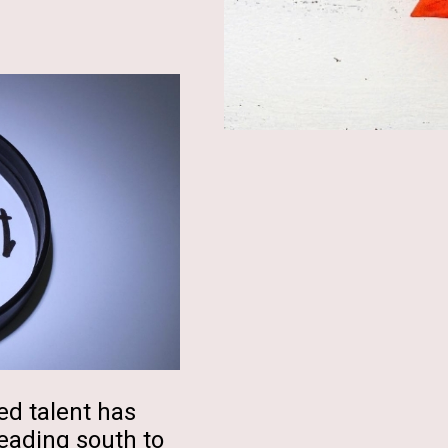
ed talent has
eading south to