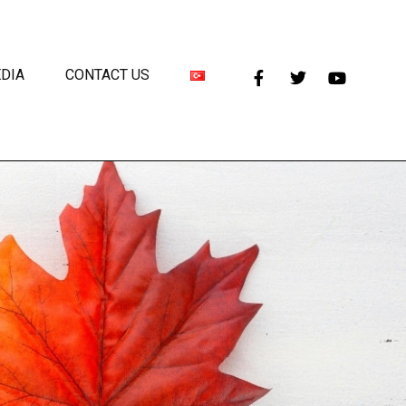
DIA
CONTACT US