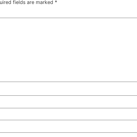
uired fields are marked
*