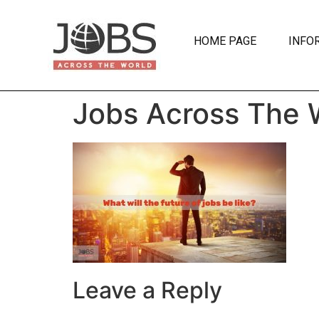
HOME PAGE
INFO
Jobs Across The 
Leave a Reply