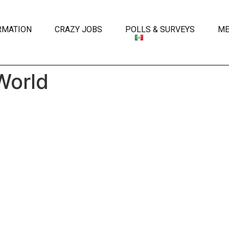
RMATION
CRAZY JOBS
POLLS & SURVEYS
ME
World