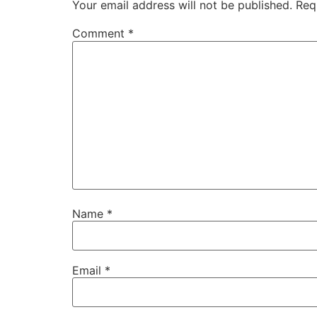
Your email address will not be published.
Req
Comment
*
Name
*
Email
*