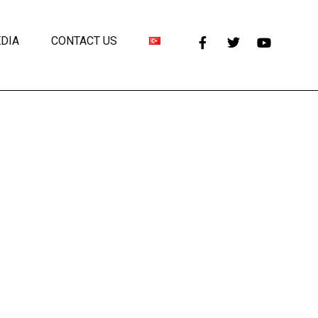
DIA
CONTACT US