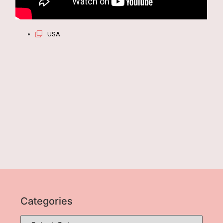
USA
Categories