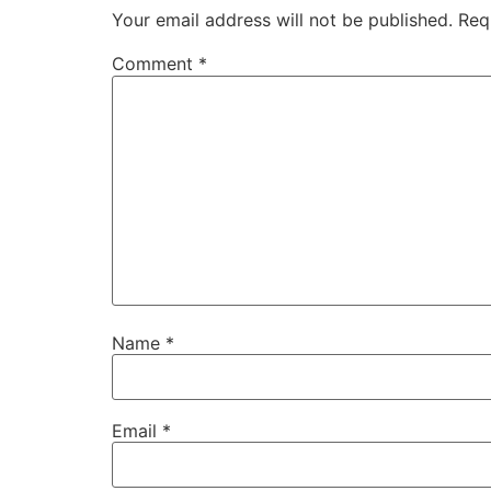
Your email address will not be published.
Req
Comment
*
Name
*
Email
*