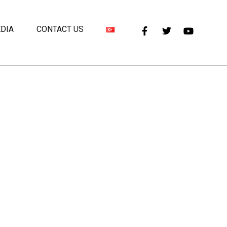
DIA
CONTACT US