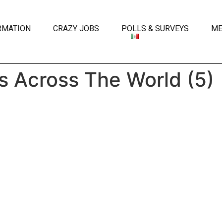
RMATION
CRAZY JOBS
POLLS & SURVEYS
ME
s Across The World (5)