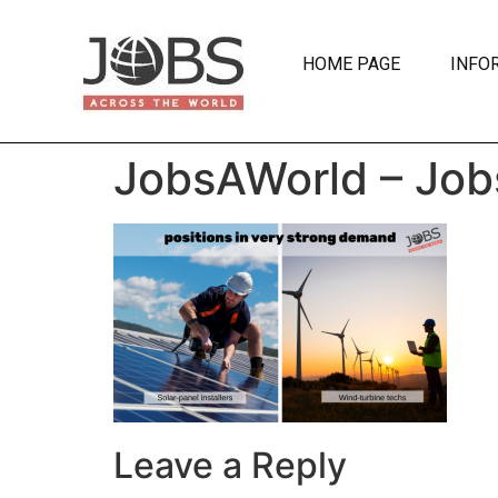
HOME PAGE
INFO
JobsAWorld – Job
Leave a Reply