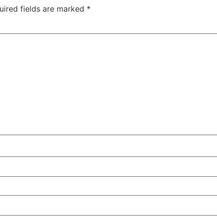
uired fields are marked
*