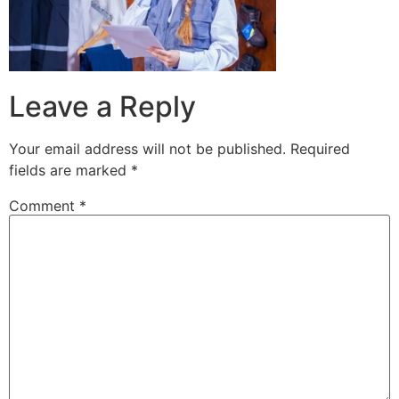
Leave a Reply
Your email address will not be published.
Required
fields are marked
*
Comment
*