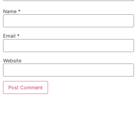
Name
*
Email
*
Website