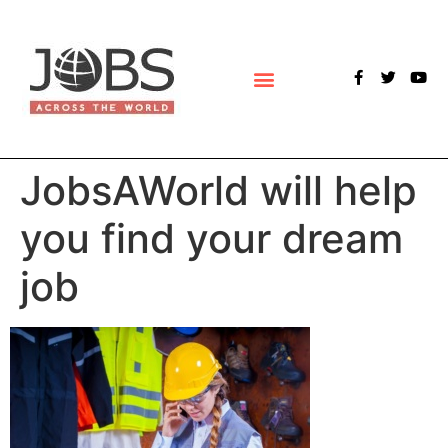
POLLS & SURVEYS
JobsAWorld will help
you find your dream
job