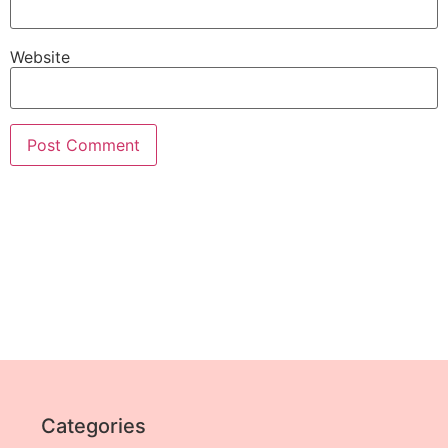
Website
Categories