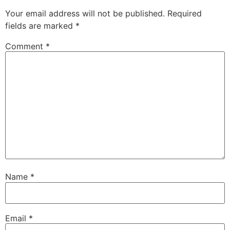
Your email address will not be published.
Required
fields are marked
*
Comment
*
Name
*
Email
*