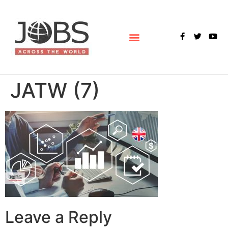
POLLS & SURVEYS
JATW (7)
Leave a Reply