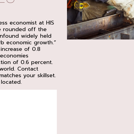
ness economist at HIS
ne rounded off the
onfound widely held
curb economic growth.”
increase of 0.8
d economies
ion of 0.6 percent.
world. Contact
atches your skillset.
 located.