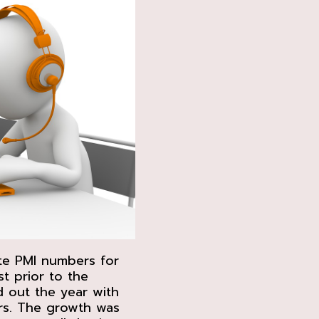
te PMI numbers for
t prior to the
d out the year with
rs. The growth was