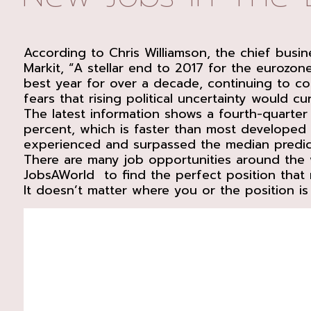
According to Chris Williamson, the chief busi
Markit, “A stellar end to 2017 for the eurozo
best year for over a decade, continuing to c
fears that rising political uncertainty would 
The latest information shows a fourth-quarter 
percent, which is faster than most develope
experienced and surpassed the median predict
There are many job opportunities around the 
JobsAWorld to find the perfect position that m
It doesn’t matter where you or the position is