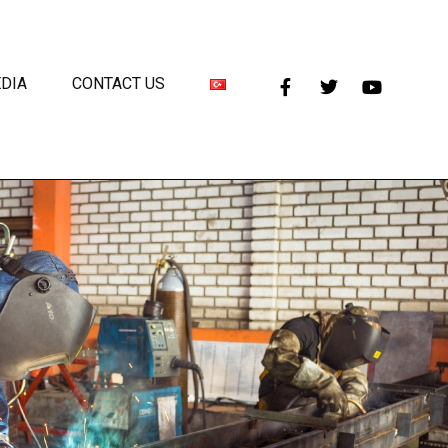
DIA
CONTACT US