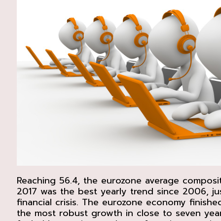
Reaching 56.4, the eurozone average composi
2017 was the best yearly trend since 2006, jus
financial crisis. The eurozone economy finishe
the most robust growth in close to seven yea