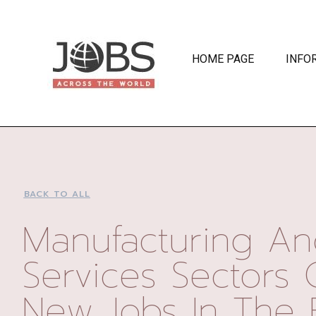
HOME PAGE
INFO
BACK TO ALL
Manufacturing A
Services Sectors 
New Jobs In The 