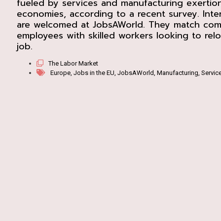
fueled by services and manufacturing exertion
economies, according to a recent survey. Inter
are welcomed at JobsAWorld. They match com
employees with skilled workers looking to relo
job.
The Labor Market
Europe
,
Jobs in the EU
,
JobsAWorld
,
Manufacturing
,
Servic