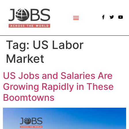
POLLS & SURVEYS
Tag:
US Labor
Market
US Jobs and Salaries Are
Growing Rapidly in These
Boomtowns