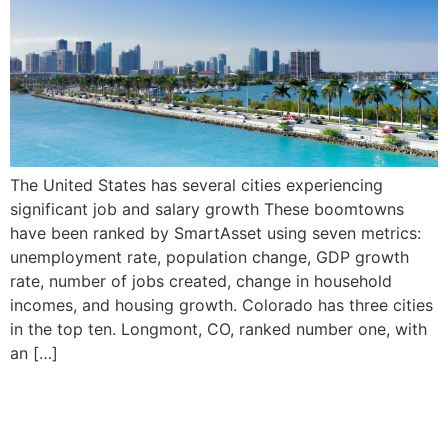
The United States has several cities experiencing
significant job and salary growth These boomtowns
have been ranked by SmartAsset using seven metrics:
unemployment rate, population change, GDP growth
rate, number of jobs created, change in household
incomes, and housing growth. Colorado has three cities
in the top ten. Longmont, CO, ranked number one, with
an […]