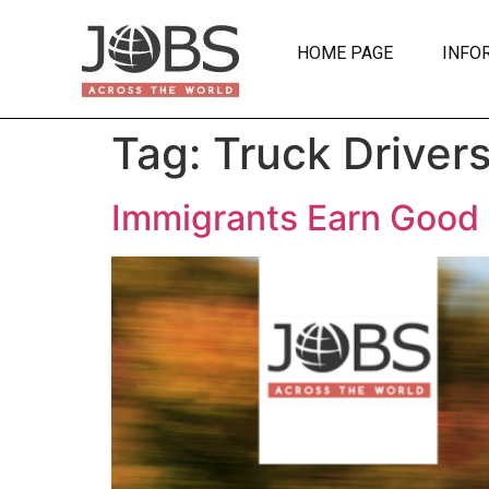
HOME PAGE
INFO
Tag:
Truck Driver
Immigrants Earn Good L