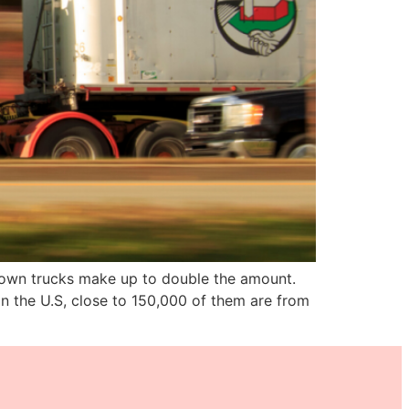
r own trucks make up to double the amount.
in the U.S, close to 150,000 of them are from