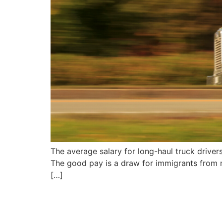
The average salary for long-haul truck drive
The good pay is a draw for immigrants from no
[…]