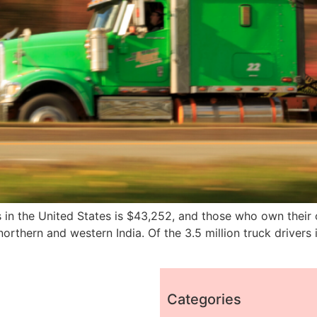
rs in the United States is $43,252, and those who own thei
rthern and western India. Of the 3.5 million truck drivers 
Categories