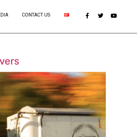
DIA
CONTACT US
ivers