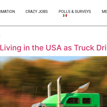
RMATION
CRAZY JOBS
POLLS & SURVEYS
ME
s
iving in the USA as Truck Dr