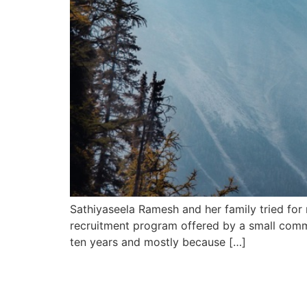
Sathiyaseela Ramesh and her family tried for 
recruitment program offered by a small commu
ten years and mostly because […]