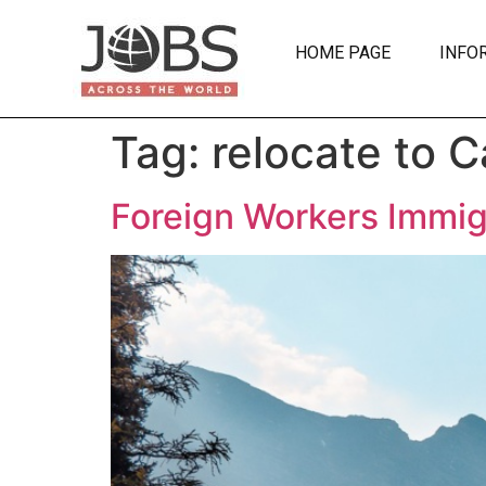
HOME PAGE
INFO
Tag:
relocate to 
Foreign Workers Immig