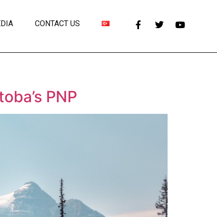
DIA
CONTACT US
toba’s PNP