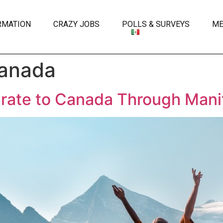
RMATION
CRAZY JOBS
POLLS & SURVEYS
ME
Canada
rate to Canada Through Mani