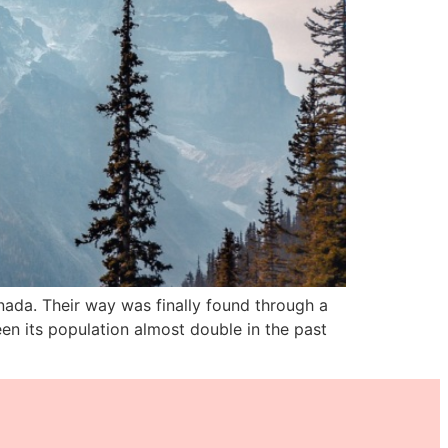
nada. Their way was finally found through a
en its population almost double in the past