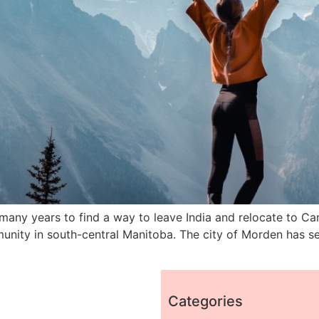
many years to find a way to leave India and relocate to Ca
nity in south-central Manitoba. The city of Morden has se
Categories