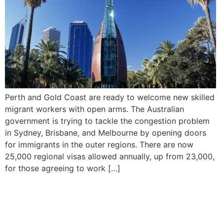
Perth and Gold Coast are ready to welcome new skilled
migrant workers with open arms. The Australian
government is trying to tackle the congestion problem
in Sydney, Brisbane, and Melbourne by opening doors
for immigrants in the outer regions. There are now
25,000 regional visas allowed annually, up from 23,000,
for those agreeing to work […]