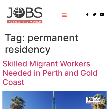
POLLS & SURVEYS
Tag:
permanent
residency
Skilled Migrant Workers
Needed in Perth and Gold
Coast