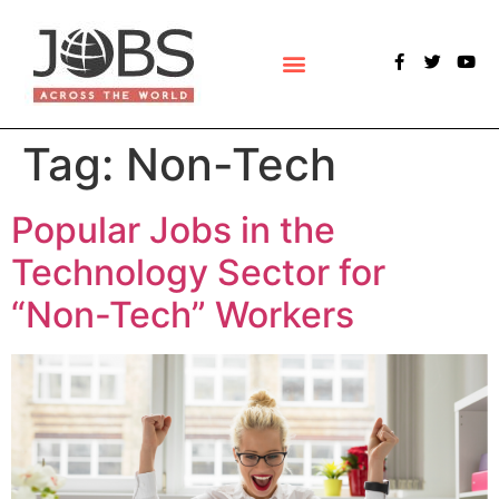
POLLS & SURVEYS
Tag:
Non-Tech
Popular Jobs in the
Technology Sector for
“Non-Tech” Workers