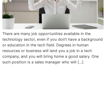
There are many job opportunities available in the
technology sector, even if you don’t have a background
or education in the tech field. Degrees in human
resources or business will land you a job in a tech
company, and you will bring home a good salary. One
such position is a sales manager who will […]