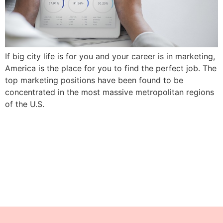
If big city life is for you and your career is in marketing,
America is the place for you to find the perfect job. The
top marketing positions have been found to be
concentrated in the most massive metropolitan regions
of the U.S.