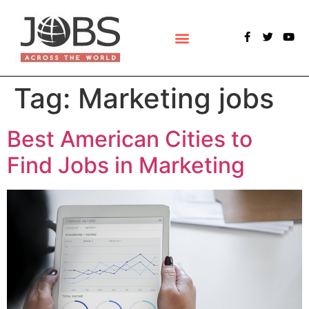
POLLS & SURVEYS
Tag:
Marketing jobs
Best American Cities to
Find Jobs in Marketing