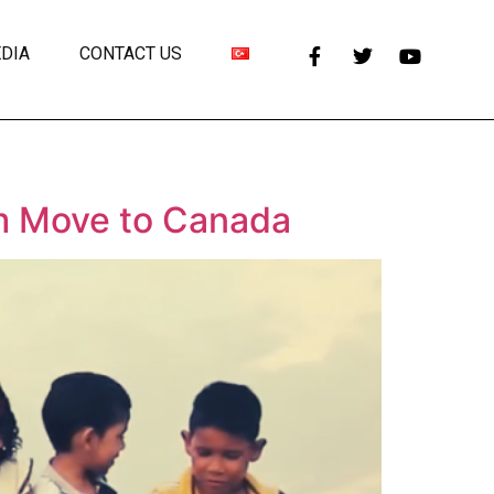
DIA
CONTACT US
m Move to Canada