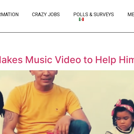
RMATION
CRAZY JOBS
POLLS & SURVEYS
ME
Makes Music Video to Help Hi