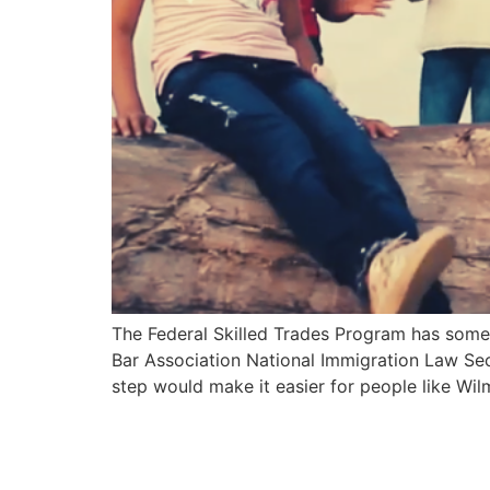
The Federal Skilled Trades Program has some 
Bar Association National Immigration Law Sec
step would make it easier for people like Wi