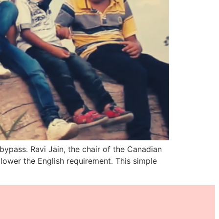
ypass. Ravi Jain, the chair of the Canadian
lower the English requirement. This simple