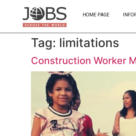
HOME PAGE
INFO
Tag:
limitations
Construction Worker 