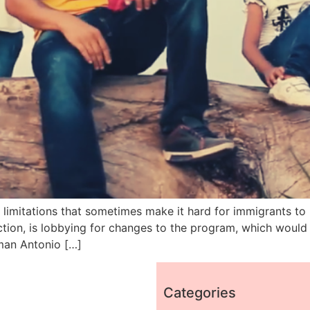
limitations that sometimes make it hard for immigrants to b
tion, is lobbying for changes to the program, which would 
lman Antonio […]
Categories