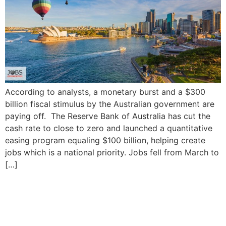
According to analysts, a monetary burst and a $300
billion fiscal stimulus by the Australian government are
paying off. The Reserve Bank of Australia has cut the
cash rate to close to zero and launched a quantitative
easing program equaling $100 billion, helping create
jobs which is a national priority. Jobs fell from March to
[…]