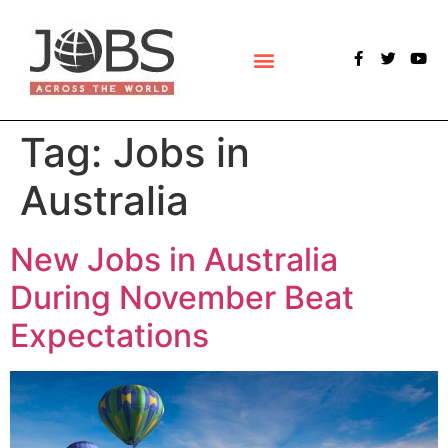
POLLS & SURVEYS
Tag:
Jobs in
Australia
New Jobs in Australia
During November Beat
Expectations