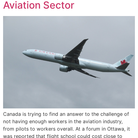
Aviation Sector
Canada is trying to find an answer to the challenge of
not having enough workers in the aviation industry,
from pilots to workers overall. At a forum in Ottawa, it
was reported that flight school could cost close to