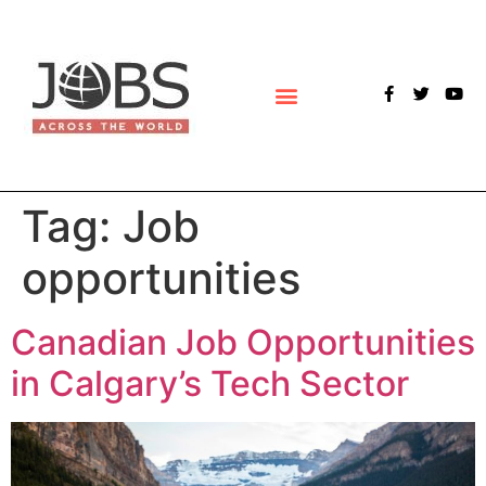
POLLS & SURVEYS
Tag:
Job
opportunities
Canadian Job Opportunities
in Calgary’s Tech Sector