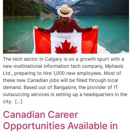
The tech sector in Calgary is on a growth spurt with a
new multinational information tech company, Mphasis
Ltd., preparing to hire 1,000 new employees. Most of
these new Canadian jobs will be filled through local
demand. Based out of Bangalore, the provider of IT
outsourcing services is setting up a headquarters in the
city. […]
Canadian Career
Opportunities Available in