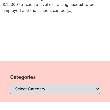
$75,000 to reach a level of training needed to be
employed and the schools can be […]
Categories
SITE MAP
© All Rights Reserved Jobs Across The World