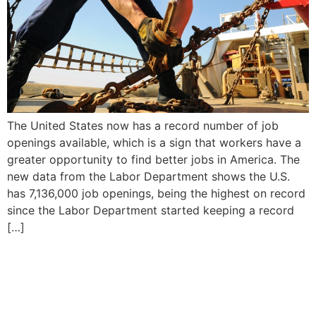
The United States now has a record number of job
openings available, which is a sign that workers have a
greater opportunity to find better jobs in America. The
new data from the Labor Department shows the U.S.
has 7,136,000 job openings, being the highest on record
since the Labor Department started keeping a record
[…]