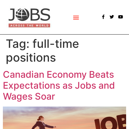
POLLS & SURVEYS
Tag:
full-time
positions
Canadian Economy Beats
Expectations as Jobs and
Wages Soar