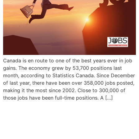
Canada is en route to one of the best years ever in job
gains. The economy grew by 53,700 positions last
month, according to Statistics Canada. Since December
of last year, there have been over 358,000 jobs posted,
making it the most since 2002. Close to 300,000 of
those jobs have been full-time positions. A […]