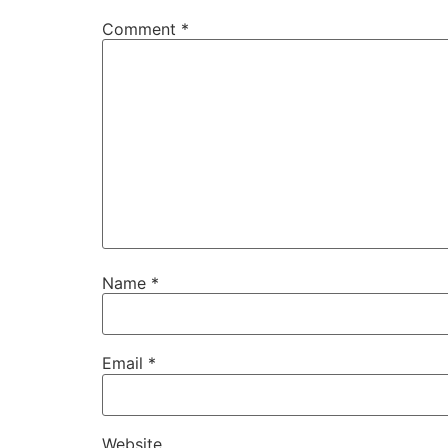
Comment
*
Name
*
Email
*
Website