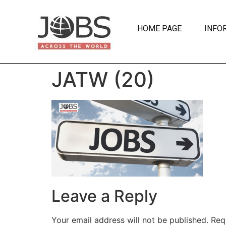
HOME PAGE
INFO
JATW (20)
Leave a Reply
Your email address will not be published.
Req