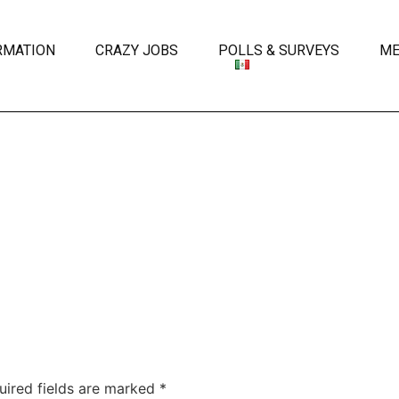
RMATION
CRAZY JOBS
POLLS & SURVEYS
ME
uired fields are marked
*