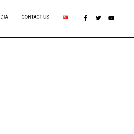
DIA
CONTACT US