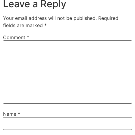
Leave a Reply
Your email address will not be published.
Required
fields are marked
*
Comment
*
Name
*