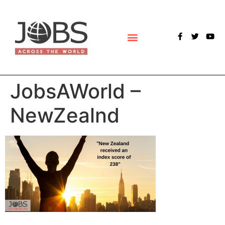
POLLS & SURVEYS
JobsAWorld –
NewZealnd