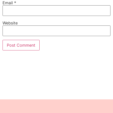
Email
*
Website