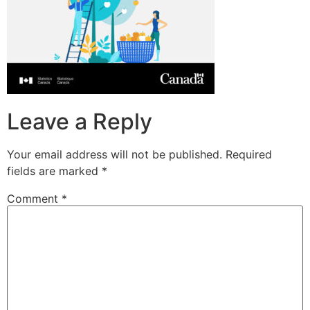
Leave a Reply
Your email address will not be published.
Required
fields are marked
*
Comment
*