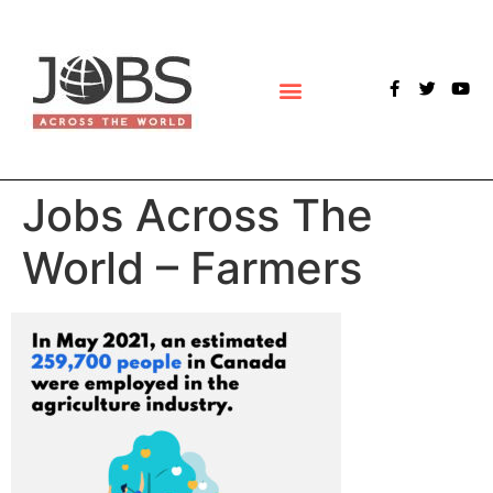
POLLS & SURVEYS
Jobs Across The
World – Farmers