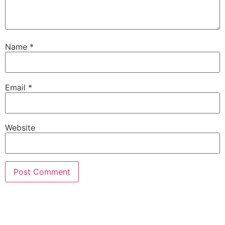
Name
*
Email
*
Website