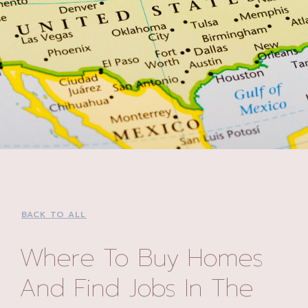
BACK TO ALL
Where To Buy Homes
And Find Jobs In The