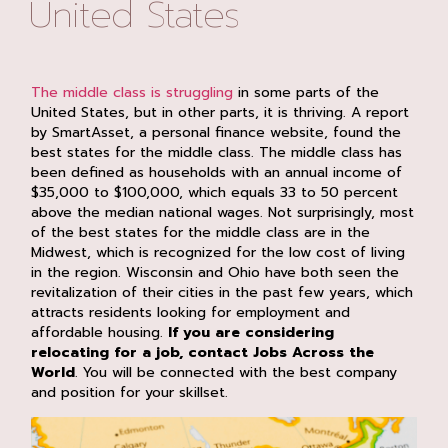
United States
The middle class is struggling
in some parts of the
United States, but in other parts, it is thriving. A report
by SmartAsset, a personal finance website, found the
best states for the middle class. The middle class has
been defined as households with an annual income of
$35,000 to $100,000, which equals 33 to 50 percent
above the median national wages. Not surprisingly, most
of the best states for the middle class are in the
Midwest, which is recognized for the low cost of living
in the region. Wisconsin and Ohio have both seen the
revitalization of their cities in the past few years, which
attracts residents looking for employment and
affordable housing.
If you are considering
relocating for a job, contact Jobs Across the
World
. You will be connected with the best company
and position for your skillset.