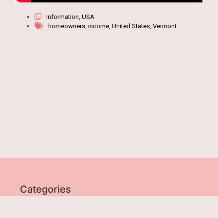
Information
,
USA
homeowners
,
income
,
United States
,
Vermont
Categories