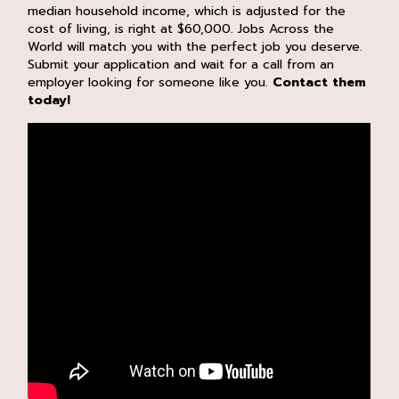
median household income, which is adjusted for the
cost of living, is right at $60,000. Jobs Across the
World will match you with the perfect job you deserve.
Submit your application and wait for a call from an
employer looking for someone like you.
Contact them
today!