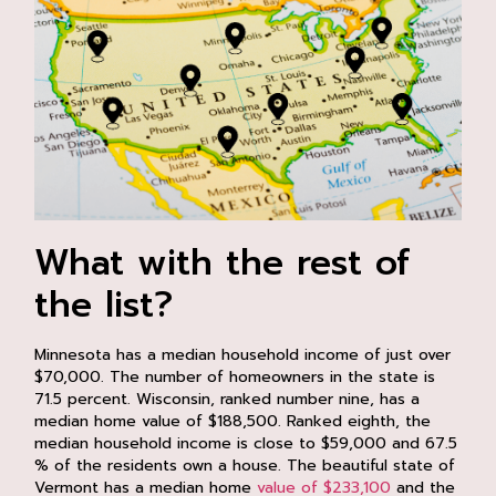
What with the rest of
the list?
Minnesota has a median household income of just over
$70,000. The number of homeowners in the state is
71.5 percent. Wisconsin, ranked number nine, has a
median home value of $188,500. Ranked eighth, the
median household income is close to $59,000 and 67.5
% of the residents own a house. The beautiful state of
Vermont has a median home
value of $233,100
and the