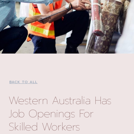
BACK TO ALL
Western Australia Has
Job Openings For
Skilled Workers