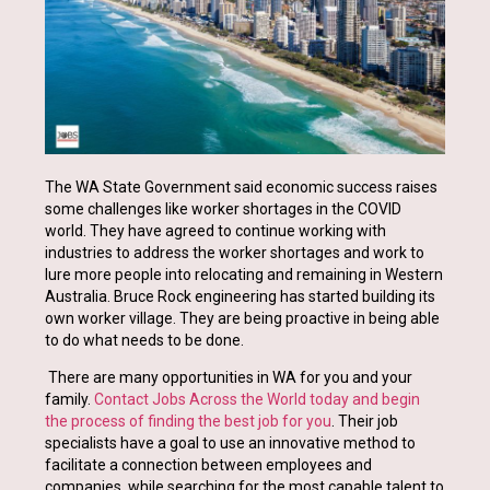
The WA State Government said economic success raises
some challenges like worker shortages in the COVID
world. They have agreed to continue working with
industries to address the worker shortages and work to
lure more people into relocating and remaining in Western
Australia. Bruce Rock engineering has started building its
own worker village. They are being proactive in being able
to do what needs to be done.
There are many opportunities in WA for you and your
family.
Contact Jobs Across the World today and begin
the process of finding the best job for you
. Their job
specialists have a goal to use an innovative method to
facilitate a connection between employees and
companies, while searching for the most capable talent to