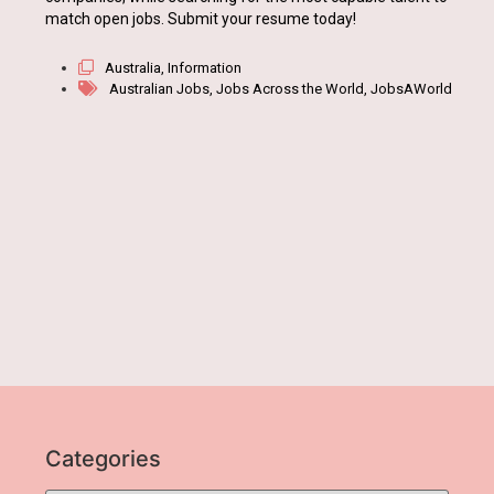
match open jobs. Submit your resume today!
Australia
,
Information
Australian Jobs
,
Jobs Across the World
,
JobsAWorld
Categories