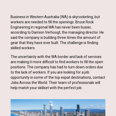
Business in Western Australia (WA) is skyrocketing, but
workers are needed to fill the openings. Bruce Rock
Engineering in regional WA has never been busier,
according to Damion Verhoogt, the managing director. He
said the company is building three times the amount of
gear that they have ever built. The challenge is finding
skilled workers.
The uncertainty with the WA border and lack of services
are making it more difficult to find workers to fill the open
positions. The company has had to turn down orders due
to the lack of workers. If you are looking for a job
opportunity in some of the top expat destinations, contact
Jobs Across the World. Their team of professionals will
help match your skillset with the perfect job.