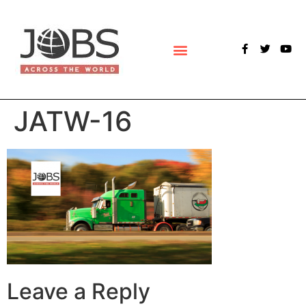
POLLS & SURVEYS
JATW-16
Leave a Reply