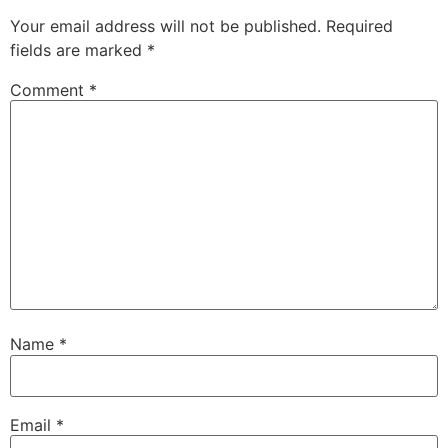
Your email address will not be published.
Required
fields are marked
*
Comment
*
Name
*
Email
*