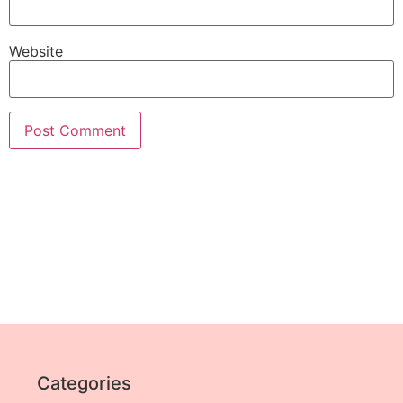
Website
Categories