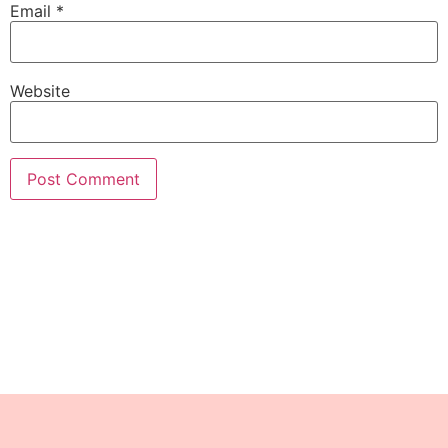
Email
*
Website