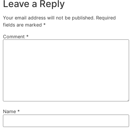
Leave a Reply
Your email address will not be published.
Required
fields are marked
*
Comment
*
Name
*