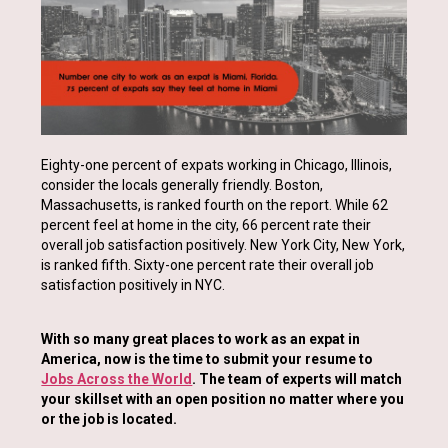
Eighty-one percent of expats working in Chicago, Illinois,
consider the locals generally friendly. Boston,
Massachusetts, is ranked fourth on the report. While 62
percent feel at home in the city, 66 percent rate their
overall job satisfaction positively. New York City, New York,
is ranked fifth. Sixty-one percent rate their overall job
satisfaction positively in NYC.
With so many great places to work as an expat in
America, now is the time to submit your resume to
Jobs Across the World
. The team of experts will match
your skillset with an open position no matter where you
or the job is located.