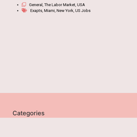
General
,
The Labor Market
,
USA
Exapts
,
Miami
,
New York
,
US Jobs
Categories