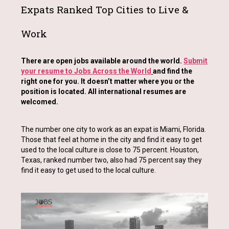
Expats Ranked Top Cities to Live &
Work
There are open jobs available around the world.
Submit
your resume to Jobs Across the World
and find the
right one for you. It doesn’t matter where you or the
position is located. All international resumes are
welcomed.
The number one city to work as an expat is Miami, Florida.
Those that feel at home in the city and find it easy to get
used to the local culture is close to 75 percent. Houston,
Texas, ranked number two, also had 75 percent say they
find it easy to get used to the local culture.