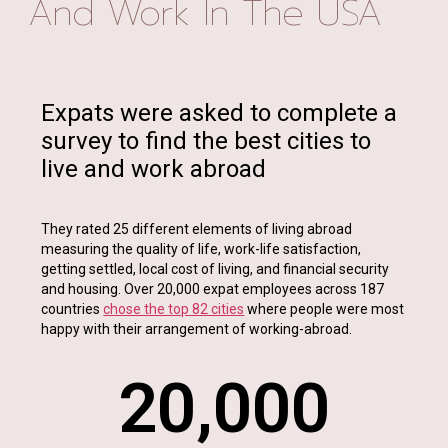
And Work In The USA
Expats were asked to complete a
survey to find the best cities to
live and work abroad
They rated 25 different elements of living abroad
measuring the quality of life, work-life satisfaction,
getting settled, local cost of living, and financial security
and housing. Over 20,000 expat employees across 187
countries
chose the top 82 cities
where people were most
happy with their arrangement of working-abroad.
20,000