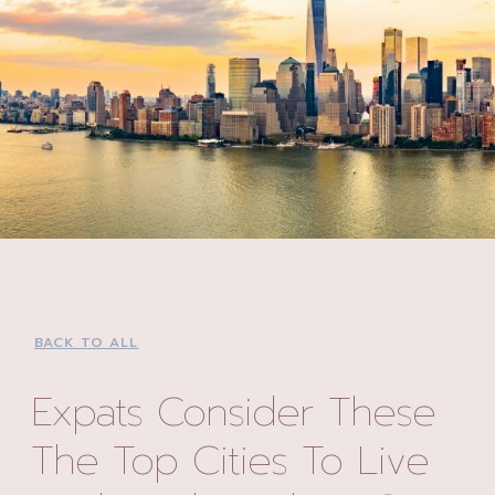
BACK TO ALL
Expats Consider These
The Top Cities To Live