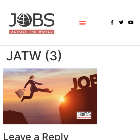
POLLS & SURVEYS
JATW (3)
Leave a Reply