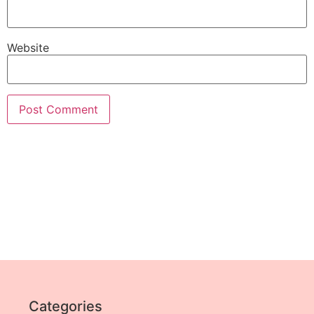
Website
Categories