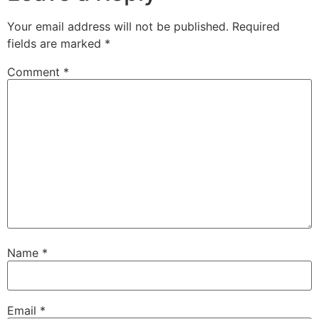
Your email address will not be published.
Required
fields are marked
*
Comment
*
Name
*
Email
*