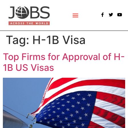
POLLS & SURVEYS
Tag:
H-1B Visa
Top Firms for Approval of H-
1B US Visas