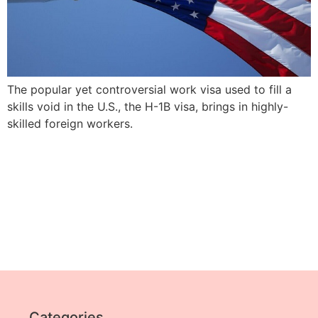
The popular yet controversial work visa used to fill a
skills void in the U.S., the H-1B visa, brings in highly-
skilled foreign workers.
Categories