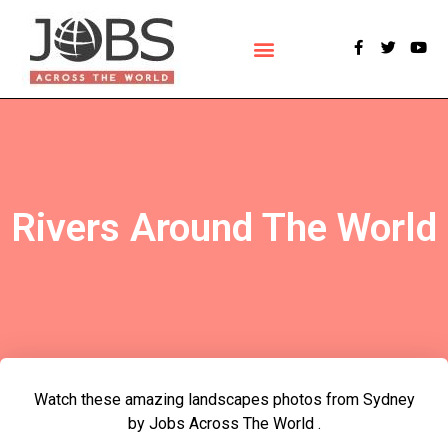
POLLS & SURVEYS
Rivers Around The World
Watch these amazing landscapes photos from Sydney
by Jobs Across The World .