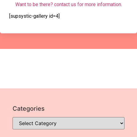
Want to be there? contact us for more information.
[supsystic-gallery id=4]
Categories